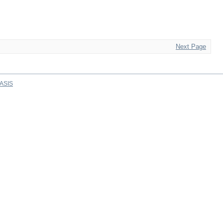
Next Page
ASIS