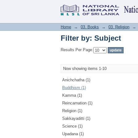
Filter by: Subject
Home
→
03. Books
→
03. Religion
→
Filter by: Subject
Results Per Page:
Now showing items 1-10
Anichchatha (1)
Buddhism (1)
Kamma (1)
Reincarnation (1)
Religion (1)
Sakkayaditti (1)
Science (1)
Upadana (1)