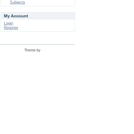
Subjects
My Account
Login
Register
Theme by