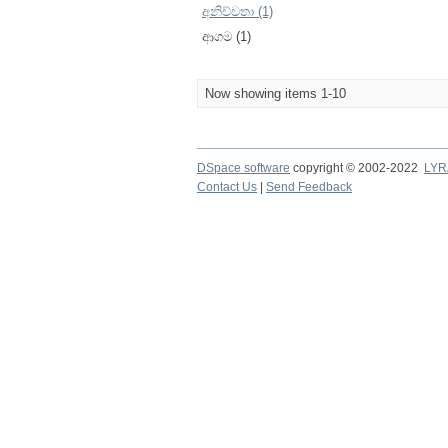
අනිච්චතා (1)
ආගම (1)
Now showing items 1-10
DSpace software
copyright © 2002-2022
LYR
Contact Us
|
Send Feedback