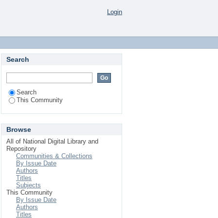
Login
Search
Search
This Community
Browse
All of National Digital Library and
Repository
Communities & Collections
By Issue Date
Authors
Titles
Subjects
This Community
By Issue Date
Authors
Titles