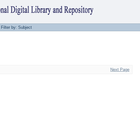
Filter by: Subject
Next Page