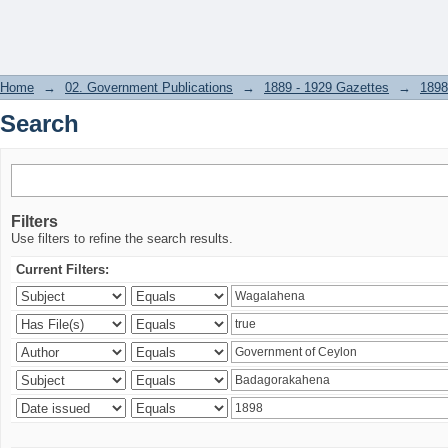
Search
Home
→
02. Government Publications
→
1889 - 1929 Gazettes
→
1898
Search
Filters
Use filters to refine the search results.
Current Filters: