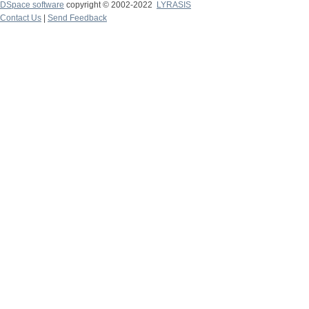
DSpace software
copyright © 2002-2022
LYRASIS
Contact Us
|
Send Feedback