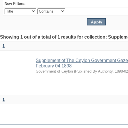
New Filters:
Showing 1 out of a total of 1 results for collection: Supple
1
Supplement of The Ceylon Government Gazette
February 04,1898
Government of Ceylon
(
Published By Authority
,
1898-02
1