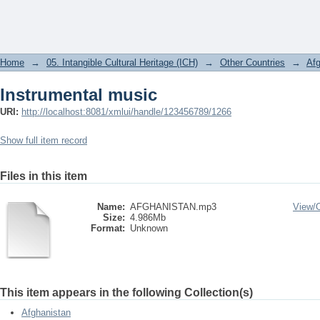
Instrumental music
Home
→
05. Intangible Cultural Heritage (ICH)
→
Other Countries
→
Afg
Instrumental music
URI:
http://localhost:8081/xmlui/handle/123456789/1266
Show full item record
Files in this item
Name:
AFGHANISTAN.mp3
View/
Size:
4.986Mb
Format:
Unknown
This item appears in the following Collection(s)
Afghanistan