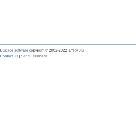
DSpace software
copyright © 2002-2022
LYRASIS
Contact Us
|
Send Feedback