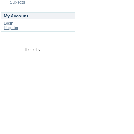
Subjects
My Account
Login
Register
Theme by