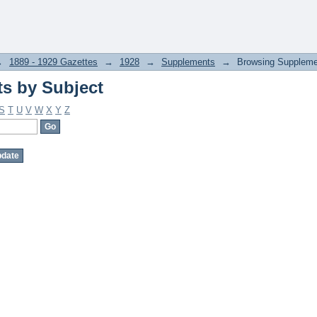
s by Subject
→
1889 - 1929 Gazettes
→
1928
→
Supplements
→
Browsing Suppleme
s by Subject
S
T
U
V
W
X
Y
Z