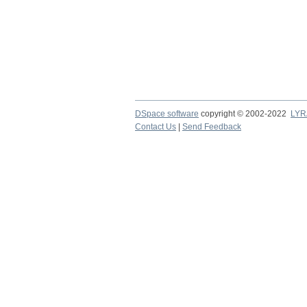
DSpace software
copyright © 2002-2022
LYR
Contact Us
|
Send Feedback