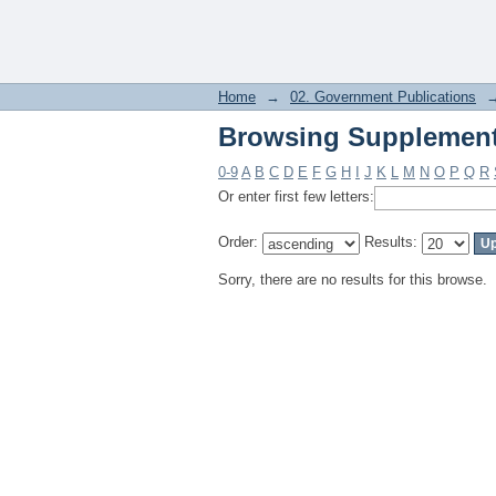
Browsing Supplement
Home
→
02. Government Publications
Browsing Supplement
0-9
A
B
C
D
E
F
G
H
I
J
K
L
M
N
O
P
Q
R
Or enter first few letters:
Order:
Results:
Sorry, there are no results for this browse.