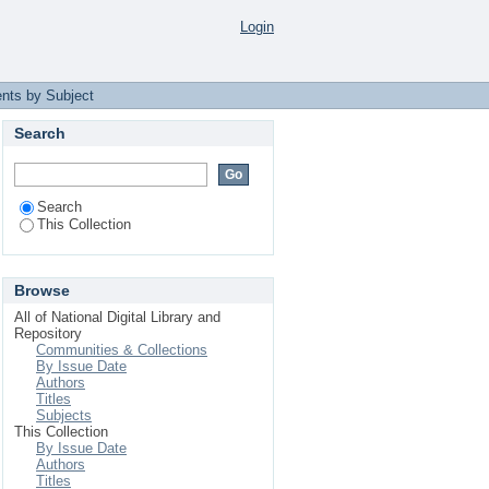
Login
nts by Subject
Search
Search
This Collection
Browse
All of National Digital Library and
Repository
Communities & Collections
By Issue Date
Authors
Titles
Subjects
This Collection
By Issue Date
Authors
Titles