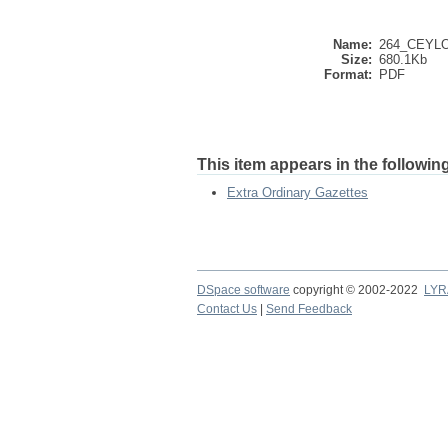
Name:
264_CEYL
Size:
680.1Kb
Format:
PDF
This item appears in the following
Extra Ordinary Gazettes
DSpace software
copyright © 2002-2022
LYR
Contact Us
|
Send Feedback