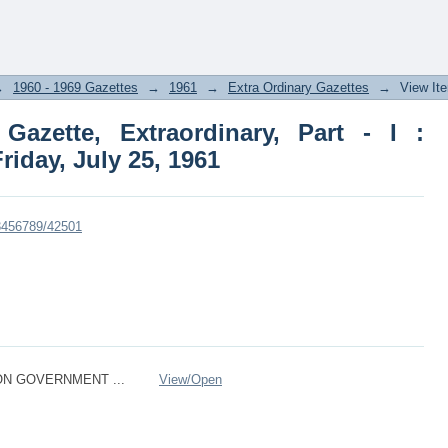
ette, Extraordinary, Part - I : Section
→
1960 - 1969 Gazettes
→
1961
→
Extra Ordinary Gazettes
→
View It
azette, Extraordinary, Part - I :
Friday, July 25, 1961
23456789/42501
ON GOVERNMENT ...
View/
Open