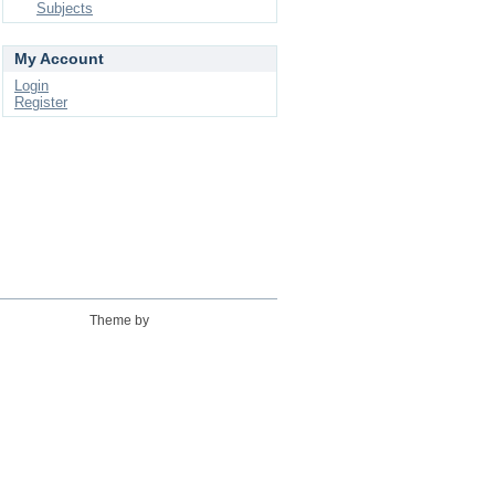
Subjects
My Account
Login
Register
Theme by