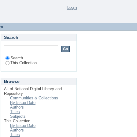
 I, No. 12,557 Friday,
Login
em
Search
Search
This Collection
Browse
All of National Digital Library and
Repository
Communities & Collections
By Issue Date
Authors
Titles
Subjects
This Collection
By Issue Date
Authors
Titles