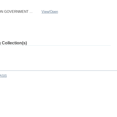
ON GOVERNMENT ...
View/
Open
 Collection(s)
ASIS