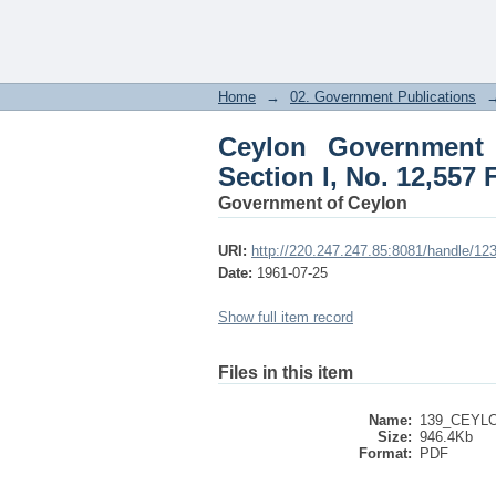
Ceylon Government Gaz
July 25, 1961
Home
→
02. Government Publications
Ceylon Government G
Section I, No. 12,557 
Government of Ceylon
URI:
http://220.247.247.85:8081/handle/1
Date:
1961-07-25
Show full item record
Files in this item
Name:
139_CEYL
Size:
946.4Kb
Format:
PDF