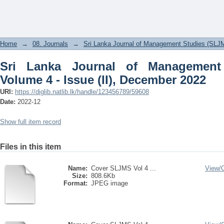
Sri Lanka Journal of Management Studi
2022
Home
→
08. Journals
→
Sri Lanka Journal of Management Studies (SLJ
Sri Lanka Journal of Management
Volume 4 - Issue (II), December 2022
URI:
https://diglib.natlib.lk/handle/123456789/59608
Date:
2022-12
Show full item record
Files in this item
Name:
Cover SLJMS Vol 4 ...
View/
Size:
808.6Kb
Format:
JPEG image