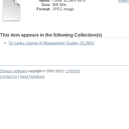
Name:
Cover SLJMS Vol 4 ...
View/
Size:
808.6Kb
Format:
JPEG image
This item appears in the following Collection(s)
Sri Lanka Journal of Management Studies (SLJMS)
DSpace software
copyright © 2002-2022
LYRASIS
Contact Us
|
Send Feedback