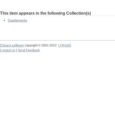
This item appears in the following Collection(s)
Supplements
DSpace software
copyright © 2002-2022
LYRASIS
Contact Us
|
Send Feedback