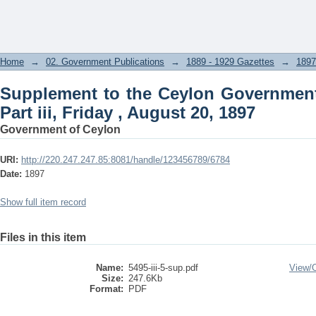
Supplement to the Ceylon Government G
20, 1897
Home
→
02. Government Publications
→
1889 - 1929 Gazettes
→
1897
Supplement to the Ceylon Government
Part iii, Friday , August 20, 1897
Government of Ceylon
URI:
http://220.247.247.85:8081/handle/123456789/6784
Date:
1897
Show full item record
Files in this item
Name:
5495-iii-5-sup.pdf
View/
Size:
247.6Kb
Format:
PDF